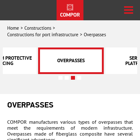
Home
Constructions
Constructions for port infrastructure
Overpasses
TH PROTECTIVE
SERV
OVERPASSES
NCING
PLATF
OVERPASSES
COMPOR manufactures various types of overpasses that
meet the requirements of modern infrastructure.
Overpasses made of fiberglass composite have several