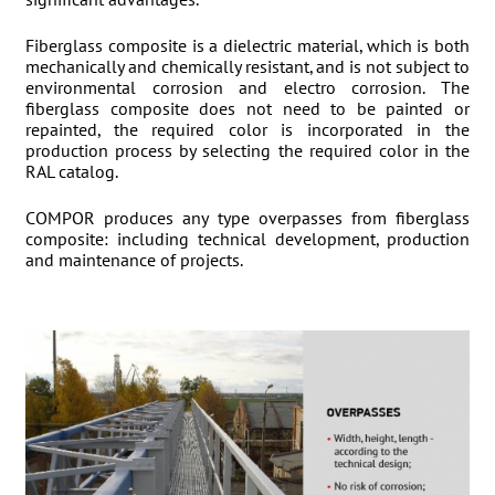
significant advantages.
Fiberglass composite is a dielectric material, which is both
mechanically and chemically resistant, and is not subject to
environmental corrosion and electro corrosion. The
fiberglass composite does not need to be painted or
repainted, the required color is incorporated in the
production process by selecting the required color in the
RAL catalog.
COMPOR produces any type overpasses from fiberglass
composite: including technical development, production
and maintenance of projects.