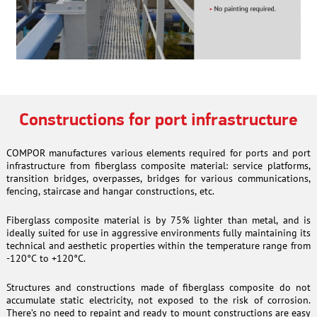
Constructions for port infrastructure
COMPOR manufactures various elements required for ports and port
infrastructure from fiberglass composite material: service platforms,
transition bridges, overpasses, bridges for various communications,
fencing, staircase and hangar constructions, etc.
Fiberglass composite material is by 75% lighter than metal, and is
ideally suited for use in aggressive environments fully maintaining its
technical and aesthetic properties within the temperature range from
-120°C to +120°C.
Structures and constructions made of fiberglass composite do not
accumulate static electricity, not exposed to the risk of corrosion.
There’s no need to repaint and ready to mount constructions are easy