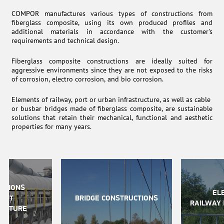
COMPOR manufactures various types of constructions from
fiberglass composite, using its own produced profiles and
additional materials in accordance with the customer's
requirements and technical design.
Fiberglass composite constructions are ideally suited for
aggressive environments since they are not exposed to the risks
of corrosion, electro corrosion, and bio corrosion.
Elements of railway, port or urban infrastructure, as well as cable
or busbar bridges made of fiberglass composite, are sustainable
solutions that retain their mechanical, functional and aesthetic
properties for many years.
CTIONS
EL
PORT
BRIDGE CONSTRUCTIONS
RAILWAY 
RUCTURE