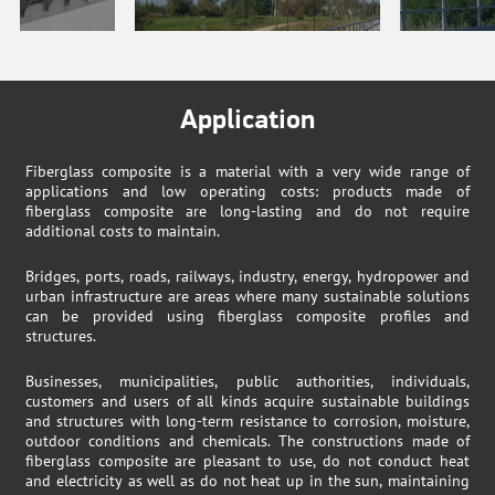
Application
Fiberglass composite is a material with a very wide range of
applications and low operating costs: products made of
fiberglass composite are long-lasting and do not require
additional costs to maintain.
Bridges, ports, roads, railways, industry, energy, hydropower and
urban infrastructure are areas where many sustainable solutions
can be provided using fiberglass composite profiles and
structures.
Businesses, municipalities, public authorities, individuals,
customers and users of all kinds acquire sustainable buildings
and structures with long-term resistance to corrosion, moisture,
outdoor conditions and chemicals. The constructions made of
fiberglass composite are pleasant to use, do not conduct heat
and electricity as well as do not heat up in the sun, maintaining