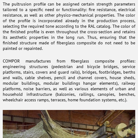
The pultrusion profile can be assigned certain strength parameters
tailored to a specific need or functionality: fire resistance, electrical
resistance, as well as other physico-mechanical properties. The color
of the profile is incorporated already in the production process,
selecting the required tone according to the RAL catalog. The color of
the finished profile is even throughout the cross-section and retains
its aesthetic properties in the long run. Thus, ensuring that the
finished structure made of fiberglass composite do not need to be
painted or repainted.
COMPOR manufactures from fiberglass composite profiles:
engineering structures (pedestrian and bicycle bridges, service
platforms, stairs, covers and guard rails), bridges, footbridges, berths
and walls, cable shelves, pencil and channel covers, house sheds,
modular buildings, modular buildings hangar elements), railway
platforms, noise barriers, as well as various elements of urban and
household infrastructure (balconies, railings, canopies, benches,
wheelchair access ramps, terraces, home foundation systems, etc.).