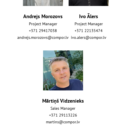
Andrejs Morozovs
Ivo Ālers
Project Manager
Project Manager
+371 29417038
+371 22135474
andrejs.morozovs@compor.lv
ivo.alers@compor.lv
Mārtiņš Vidzenieks
Sales Manager
+371 29113226
martins@compor.lv