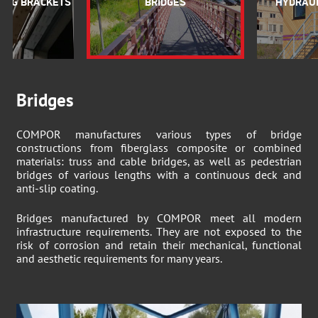
ING BRACKETS
BRIDGES
HYDRAUL
Bridges
COMPOR manufactures various types of bridge
constructions from fiberglass composite or combined
materials: truss and cable bridges, as well as pedestrian
bridges of various lengths with a continuous deck and
anti-slip coating.
Bridges manufactured by COMPOR meet all modern
infrastructure requirements. They are not exposed to the
risk of corrosion and retain their mechanical, functional
and aesthetic requirements for many years.