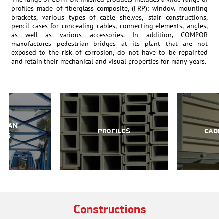
profiles made of fiberglass composite, (FRP): window mounting
brackets, various types of cable shelves, stair constructions,
pencil cases for concealing cables, connecting elements, angles,
as well as various accessories. In addition, COMPOR
manufactures pedestrian bridges at its plant that are not
exposed to the risk of corrosion, do not have to be repainted
and retain their mechanical and visual properties for many years.
TRIAN
PROFILES
CAB
GES
Constructions