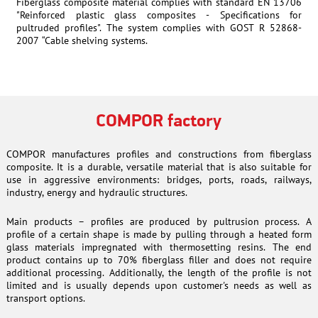
Fiberglass composite material complies with standard EN 13706
"Reinforced plastic glass composites - Specifications for
pultruded profiles". The system complies with GOST R 52868-
2007 “Cable shelving systems.
COMPOR factory
COMPOR manufactures profiles and constructions from fiberglass
composite. It is a durable, versatile material that is also suitable for
use in aggressive environments: bridges, ports, roads, railways,
industry, energy and hydraulic structures.
Main products – profiles are produced by pultrusion process. A
profile of a certain shape is made by pulling through a heated form
glass materials impregnated with thermosetting resins. The end
product contains up to 70% fiberglass filler and does not require
additional processing. Additionally, the length of the profile is not
limited and is usually depends upon customer's needs as well as
transport options.