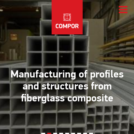
Manufacturing of profiles
and structures from
fiberglass composite