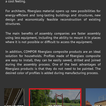
a cool feeling.
For architects, fiberglass material opens up new possibilities for
energy-efficient and long-lasting buildings and structures, new
design and economically feasible reconstruction of existing
structures.
The main benefits of assembly companies are faster assembly
using less equipment, including the ability to mount it in places
where it is not possible or difficult to access the equipment.
In addition, COMPOR fiberglass composite products are an ideal
solution for households. Profiles made of fiberglass composite
are easy to install, they can be easily sawed, drilled and joined
during the assembly process. One of the best advantages of
fiberglass products is that they do not need to be painted. The
desired color of profiles is added during manufacturing process.