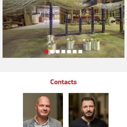
Contacts