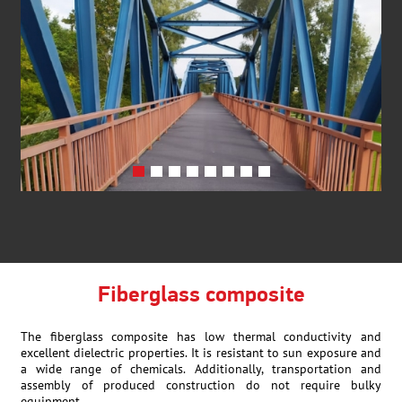
Fiberglass composite
The fiberglass composite has low thermal conductivity and
excellent dielectric properties. It is resistant to sun exposure and
a wide range of chemicals. Additionally, transportation and
assembly of produced construction do not require bulky
equipment.