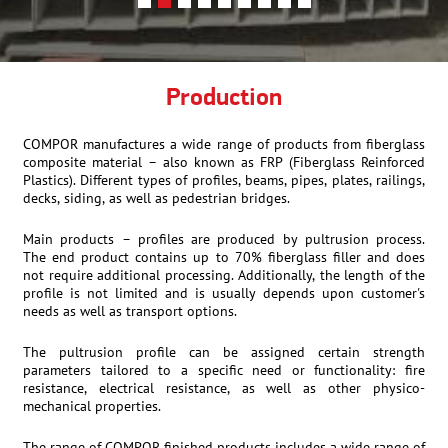
Production
COMPOR manufactures a wide range of products from fiberglass
composite material – also known as FRP (Fiberglass Reinforced
Plastics). Different types of profiles, beams, pipes, plates, railings,
decks, siding, as well as pedestrian bridges.
Main products – profiles are produced by pultrusion process.
The end product contains up to 70% fiberglass filler and does
not require additional processing. Additionally, the length of the
profile is not limited and is usually depends upon customer's
needs as well as transport options.
The pultrusion profile can be assigned certain strength
parameters tailored to a specific need or functionality: fire
resistance, electrical resistance, as well as other physico-
mechanical properties.
The range of COMPOR finished products includes a wide range of