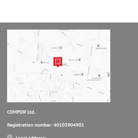
COMPOR Ltd.
Registration number: 40103904901
Legal address: