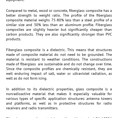
Compared to metal, wood or concrete, fiberglass composite has a
better strength to weight ratio. The profile of the fiberglass
composite material weighs 75-80% less than a steel profile of a
similar size and 30% less than an aluminum profile. Fiberglass
composites are slightly heavier but significantly cheaper than
carbon products. They are also significantly stronger than PVC
products.
Fiberglass composite is a dielectric. This means that structures
made of composite material do not need to be grounded. The
material is resistant to weather conditions. The constructions
made of fiberglass are sustainable and do not change over time.
Since the composite profiles are chemically resistant, they are
well enduring impact of salt, water or ultraviolet radiation, as
well as do not form icing.
In addition to its dielectric properties, glass composite is a
nonradioactive material that makes it especially valuable for
various types of specific application structures: antenna towers
and platforms, as well as in protective structures for radio
receivers and radio transmitters.