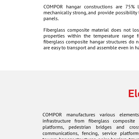
COMPOR hangar constructions are 75% li
mechanically strong, and provide possibility
panels.
Fiberglass composite material does not los
properties within the temperature range
fiberglass composite hangar structures do n
are easy to transport and assemble even in h
El
COMPOR manufactures various elements
infrastructure from fiberglass composite 
platforms, pedestrian bridges and cros
communications, fencing, service platform