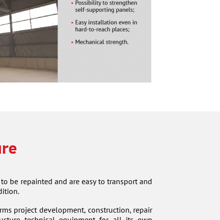
ure
 to be repainted and are easy to transport and
ition.
 project development, construction, repair