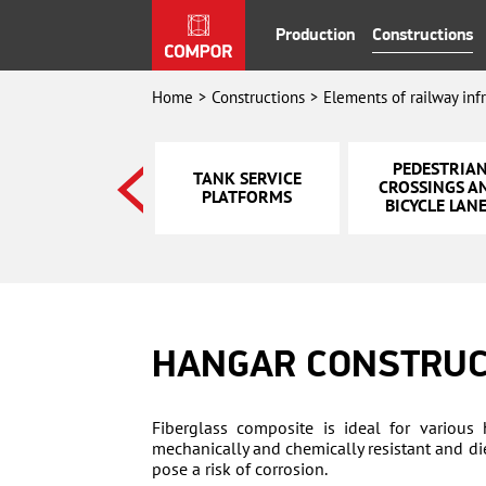
Production
Constructions
Home
Constructions
Elements of railway inf
STAIRS AND
PEDESTRIA
TANK SERVICE
PEDESTRIAN
CROSSINGS A
PLATFORMS
OVERPASS
BICYCLE LAN
HANGAR CONSTRUC
Fiberglass composite is ideal for various 
mechanically and chemically resistant and die
pose a risk of corrosion.