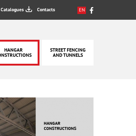
EN
Catalogues
Contacts
LV
RU
HANGAR
STREET FENCING
ONSTRUCTIONS
AND TUNNELS