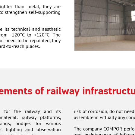
ghter than metal, they are
 to strengthen self-supporting
e its technical and aesthetic
 from -120°C to +120°C. The
ot need to be repainted, they
ard-to-reach places.
ements of railway infrastruct
 for the railway and its
risk of corrosion, do not need
material: railway platforms,
assemble in virtually any cond
sings, bridges for various
The company COMPOR performs
s, lighting and observation