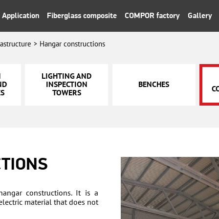
Application
Fiberglass composite
COMPOR factory
Gallery
rastructure
Hangar constructions
N
LIGHTING AND
ND
INSPECTION
BENCHES
C
ES
TOWERS
TIONS
hangar constructions. It is a
lectric material that does not