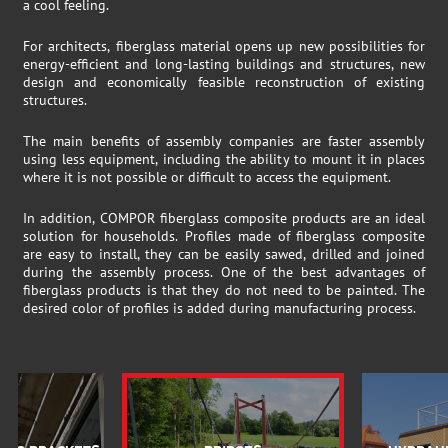
a cool feeling.
For architects, fiberglass material opens up new possibilities for
energy-efficient and long-lasting buildings and structures, new
design and economically feasible reconstruction of existing
structures.
The main benefits of assembly companies are faster assembly
using less equipment, including the ability to mount it in places
where it is not possible or difficult to access the equipment.
In addition, COMPOR fiberglass composite products are an ideal
solution for households. Profiles made of fiberglass composite
are easy to install, they can be easily sawed, drilled and joined
during the assembly process. One of the best advantages of
fiberglass products is that they do not need to be painted. The
desired color of profiles is added during manufacturing process.