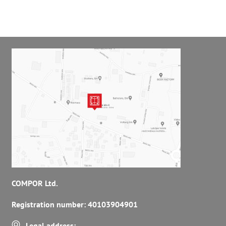
COMPOR Ltd.
Registration number: 40103904901
Legal address: