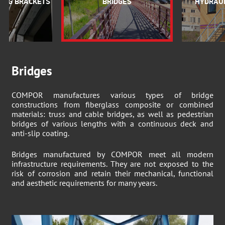
ING BRACKETS
BRIDGES
HYDRAUL
Bridges
COMPOR manufactures various types of bridge
constructions from fiberglass composite or combined
materials: truss and cable bridges, as well as pedestrian
bridges of various lengths with a continuous deck and
anti-slip coating.
Bridges manufactured by COMPOR meet all modern
infrastructure requirements. They are not exposed to the
risk of corrosion and retain their mechanical, functional
and aesthetic requirements for many years.