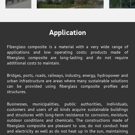
Application
Fiberglass composite is a material with a very wide range of
applications and low operating costs: products made of
fiberglass composite are long-lasting and do not require
additional costs to maintain.
Bridges, ports, roads, railways, industry, energy, hydropower and
urban infrastructure are areas where many sustainable solutions
can be provided using fiberglass composite profiles and
structures.
Businesses, municipalities, public authorities, individuals,
customers and users of all kinds acquire sustainable buildings
and structures with long-term resistance to corrosion, moisture,
outdoor conditions and chemicals. The constructions made of
fiberglass composite are pleasant to use, do not conduct heat
and electricity as well as do not heat up in the sun, maintaining