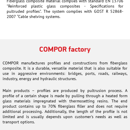
Fiberglass composite material complies with standard EN 13706
"Reinforced plastic glass composites - Specifications for
pultruded profiles". The system complies with GOST R 52868-
2007 “Cable shelving systems.
COMPOR factory
COMPOR manufactures profiles and constructions from fiberglass
composite. It is a durable, versatile material that is also suitable for
use in aggressive environments: bridges, ports, roads, railways,
industry, energy and hydraulic structures.
Main products – profiles are produced by pultrusion process. A
profile of a certain shape is made by pulling through a heated form
glass materials impregnated with thermosetting resins. The end
product contains up to 70% fiberglass filler and does not require
additional processing. Additionally, the length of the profile is not
limited and is usually depends upon customer's needs as well as
transport options.