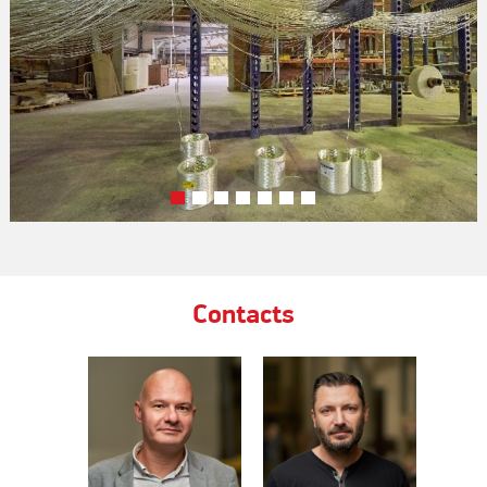
Contacts