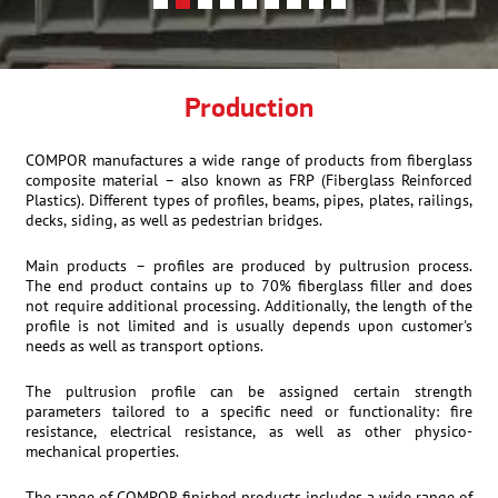
Production
COMPOR manufactures a wide range of products from fiberglass
composite material – also known as FRP (Fiberglass Reinforced
Plastics). Different types of profiles, beams, pipes, plates, railings,
decks, siding, as well as pedestrian bridges.
Main products – profiles are produced by pultrusion process.
The end product contains up to 70% fiberglass filler and does
not require additional processing. Additionally, the length of the
profile is not limited and is usually depends upon customer's
needs as well as transport options.
The pultrusion profile can be assigned certain strength
parameters tailored to a specific need or functionality: fire
resistance, electrical resistance, as well as other physico-
mechanical properties.
The range of COMPOR finished products includes a wide range of