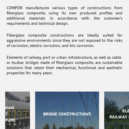
COMPOR manufactures various types of constructions from
fiberglass composite, using its own produced profiles and
additional materials in accordance with the customer's
requirements and technical design.
Fiberglass composite constructions are ideally suited for
aggressive environments since they are not exposed to the risks
of corrosion, electro corrosion, and bio corrosion.
Elements of railway, port or urban infrastructure, as well as cable
or busbar bridges made of fiberglass composite, are sustainable
solutions that retain their mechanical, functional and aesthetic
properties for many years.
CTIONS
EL
PORT
BRIDGE CONSTRUCTIONS
RAILWAY 
RUCTURE