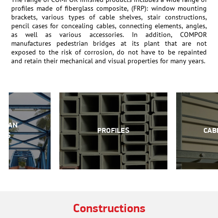
profiles made of fiberglass composite, (FRP): window mounting
brackets, various types of cable shelves, stair constructions,
pencil cases for concealing cables, connecting elements, angles,
as well as various accessories. In addition, COMPOR
manufactures pedestrian bridges at its plant that are not
exposed to the risk of corrosion, do not have to be repainted
and retain their mechanical and visual properties for many years.
TRIAN
PROFILES
CAB
GES
Constructions