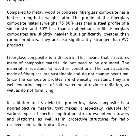
Compared to metal, wood or concrete, fiberglass composite has a
better strength to weight ratio. The profile of the fiberglass
composite material weighs 75-80% less than a steel profile of a
similar size and 30% less than an aluminum profile. Fiberglass
composites are slightly heavier but significantly cheaper than
carbon products. They are also significantly stronger than PVC
products.
Fiberglass composite is a dielectric. This means that structures
made of composite material do not need to be grounded. The
material is resistant to weather conditions. The constructions
made of fiberglass are sustainable and do not change over time.
Since the composite profiles are chemically resistant, they are
well enduring impact of salt, water or ultraviolet radiation, as
well as do not form icing.
In addition to its dielectric properties, glass composite is a
nonradioactive material that makes it especially valuable for
various types of specific application structures: antenna towers
and platforms, as well as in protective structures for radio
receivers and radio transmitters.