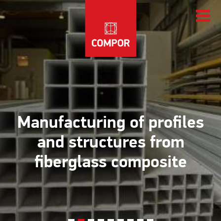
Manufacturing of profiles
and structures from
fiberglass composite