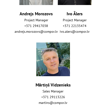
Andrejs Morozovs
Ivo Ālers
Project Manager
Project Manager
+371 29417038
+371 22135474
andrejs.morozovs@compor.lv
ivo.alers@compor.lv
Mārtiņš Vidzenieks
Sales Manager
+371 29113226
martins@compor.lv