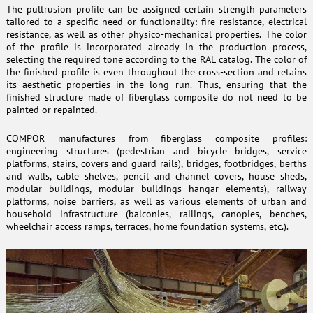
The pultrusion profile can be assigned certain strength parameters
tailored to a specific need or functionality: fire resistance, electrical
resistance, as well as other physico-mechanical properties. The color
of the profile is incorporated already in the production process,
selecting the required tone according to the RAL catalog. The color of
the finished profile is even throughout the cross-section and retains
its aesthetic properties in the long run. Thus, ensuring that the
finished structure made of fiberglass composite do not need to be
painted or repainted.
COMPOR manufactures from fiberglass composite profiles:
engineering structures (pedestrian and bicycle bridges, service
platforms, stairs, covers and guard rails), bridges, footbridges, berths
and walls, cable shelves, pencil and channel covers, house sheds,
modular buildings, modular buildings hangar elements), railway
platforms, noise barriers, as well as various elements of urban and
household infrastructure (balconies, railings, canopies, benches,
wheelchair access ramps, terraces, home foundation systems, etc.).