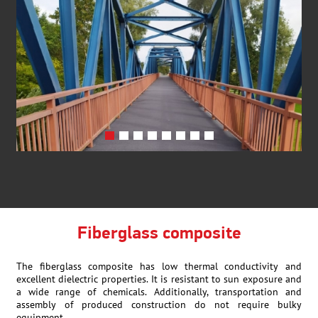
Fiberglass composite
The fiberglass composite has low thermal conductivity and
excellent dielectric properties. It is resistant to sun exposure and
a wide range of chemicals. Additionally, transportation and
assembly of produced construction do not require bulky
equipment.