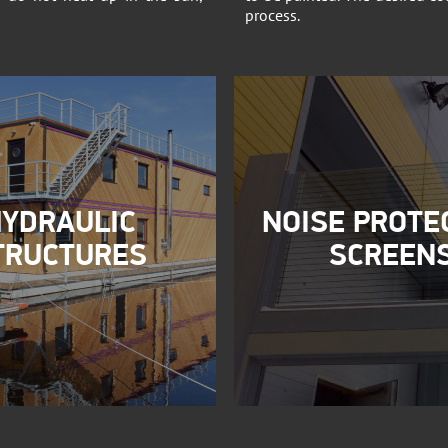
process.
YDRAULIC
NOISE PROTE
TRUCTURES
SCREEN