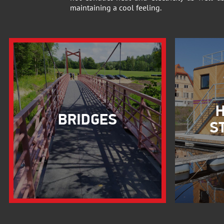
maintaining a cool feeling.
H
BRIDGES
S