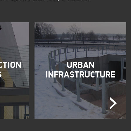
CTION
URBAN
S
INFRASTRUCTURE
Next