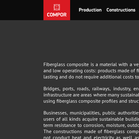
Production
Constructions
Fiberglass composite is a material with a ve
and low operating costs: products made of f
lasting and do not require additional costs t
Bridges, ports, roads, railways, industry,
infrastructure are areas where many sustaina
using fiberglass composite profiles and struc
Businesses, municipalities, public authoriti
users of all kinds acquire sustainable build
term resistance to corrosion, moisture, outd
The constructions made of fiberglass compo
not conduct heat and electricity as well a