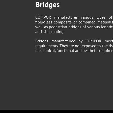
Bridges
COMPOR manufactures various types of 
fiberglass composite or combined materials
well as pedestrian bridges of various lengt
anti-slip coating.
Bridges manufactured by COMPOR meet 
requirements. They are not exposed to the ris
mechanical, functional and aesthetic require