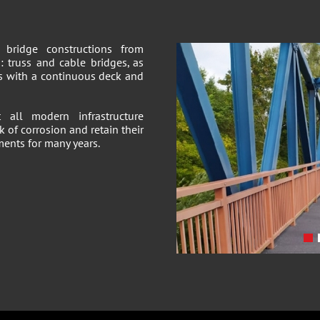
bridge constructions from
: truss and cable bridges, as
hs with a continuous deck and
all modern infrastructure
k of corrosion and retain their
ments for many years.