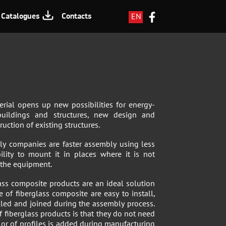
EN
Catalogues
Contacts
LV
RU
terial opens up new possibilities for energy-
 buildings and structures, new design and
uction of existing structures.
ly companies are faster assembly using less
ility to mount it in places where it is not
s the equipment.
ss composite products are an ideal solution
 of fiberglass composite are easy to install,
lled and joined during the assembly process.
 fiberglass products is that they do not need
lor of profiles is added during manufacturing