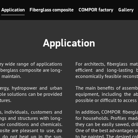
Application
Fiberglass composite
COMPOR factory
Gallery
Application
ry wide range of applications
For architects, fiberglass ma
iberglass composite are long-
efficient and long-lasting
o maintain.
economically feasible reconstr
 energy, hydropower and urban
The main benefits of assemb
ble solutions can be provided
equipment, including the ab
tures.
possible or difficult to acces
es, individuals, customers and
In addition, COMPOR fibergla
ings and structures with long-
for households. Profiles made
oor conditions and chemicals.
they can be easily sawed, dri
site are pleasant to use, do
One of the best advantages of
s do not heat up in the sun,
to be painted. The desired co